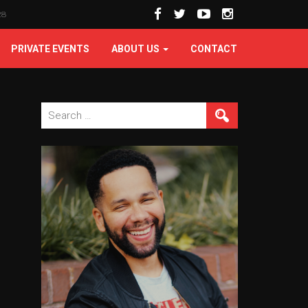
28
PRIVATE EVENTS
ABOUT US
CONTACT
Search
for: