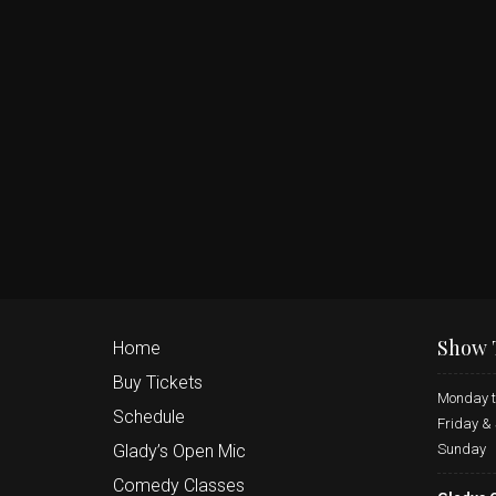
Show 
Home
Buy Tickets
Monday t
Schedule
Friday &
Sunday
Glady’s Open Mic
Comedy Classes