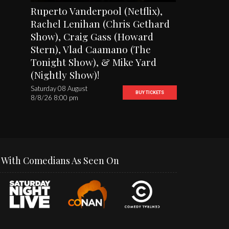
Ruperto Vanderpool (Netflix),
Rachel Lenihan (Chris Gethard
Show), Craig Gass (Howard
Stern), Vlad Caamano (The
Tonight Show), & Mike Yard
(Nightly Show)!
Saturday 08 August
BUY TICKETS
8/8/26 8:00 pm
With Comedians As Seen On