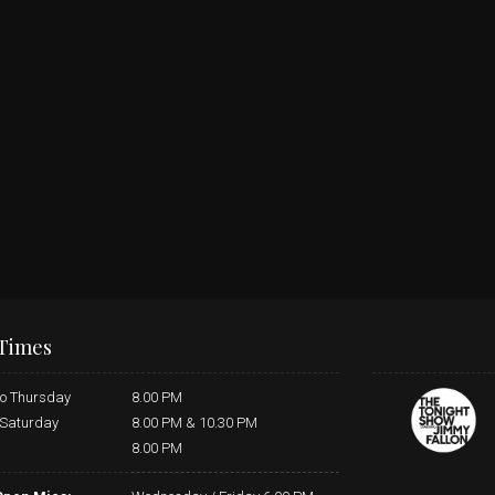
Times
o Thursday
8.00 PM
 Saturday
8.00 PM & 10.30 PM
8.00 PM