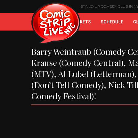
STAND-UP COMEDY CLUB IN NYC
HOME
BUY TICKETS
SCHEDULE
G
Barry Weintraub (Comedy Cen
Krause (Comedy Central), Ma
(MTV), Al Lubel (Letterman),
(Don’t Tell Comedy), Nick Til
Comedy Festival)!