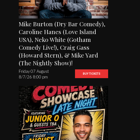
Mike Burton (Dry Bar Comedy),
Caroline Hanes (Love Island
USA), Neko White (Gotham
Comedy Live!), Craig Gass
(Howard Stern), & Mike Yard
(The Nightly Show)!
Friday 07 August
BUY TICKETS
8/7/26 8:00 pm