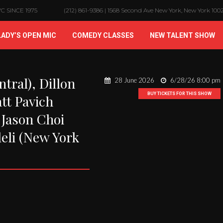
 SINCE 1975
(212) 861-9386 | 1568 Second Ave New York, New York 100
LADY’S OPEN MIC
COMEDY CLASSES
NEW TALENT SHOW
tral), Dillon
28 June 2026
6/28/26 8:00 pm
BUY TICKETS FOR THIS SHOW
tt Pavich
 Jason Choi
leli (New York