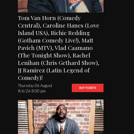
Tom Van Horn (Comedy
Central), Caroline Hanes (Love
Island USA), Richie Redding
(Gotham Comedy Live!), Matt
Pavich (MTV), Vlad Caamano
(The Tonight Show), Rachel
Lenihan (Chris Gethard Show),
JJ Ramirez (Latin Legend of
Comedy)!
Thursday 06 August
BUY TICKETS
8/6/26 8:00 pm