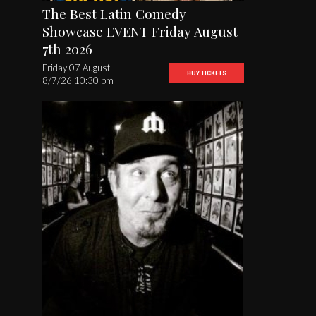
The Best Latin Comedy
Showcase EVENT Friday August
7th 2026
Friday 07 August
BUY TICKETS
8/7/26 10:30 pm