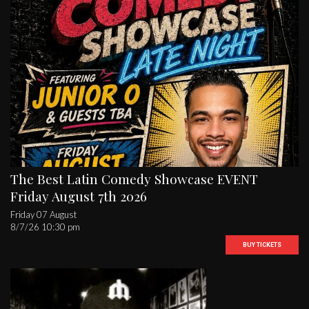
The Best Latin Comedy Showcase EVENT
Friday August 7th 2026
Friday 07 August
8/7/26 10:30 pm
BUY TICKETS