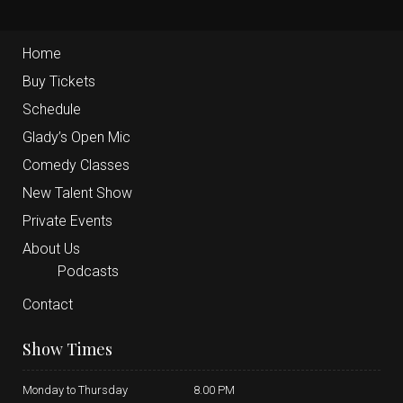
Home
Buy Tickets
Schedule
Glady’s Open Mic
Comedy Classes
New Talent Show
Private Events
About Us
Podcasts
Contact
Show Times
Monday to Thursday
8.00 PM