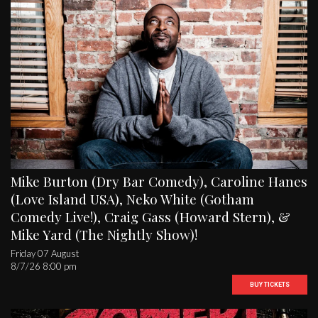
Mike Burton (Dry Bar Comedy), Caroline Hanes
(Love Island USA), Neko White (Gotham
Comedy Live!), Craig Gass (Howard Stern), &
Mike Yard (The Nightly Show)!
Friday 07 August
8/7/26 8:00 pm
BUY TICKETS