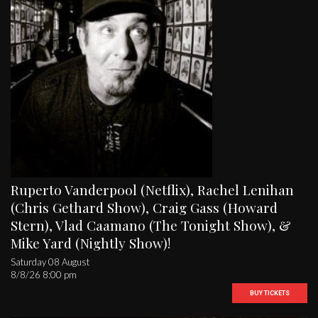
Ruperto Vanderpool (Netflix), Rachel Lenihan
(Chris Gethard Show), Craig Gass (Howard
Stern), Vlad Caamano (The Tonight Show), &
Mike Yard (Nightly Show)!
Saturday 08 August
8/8/26 8:00 pm
BUY TICKETS