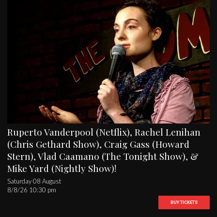
Ruperto Vanderpool (Netflix), Rachel Lenihan
(Chris Gethard Show), Craig Gass (Howard
Stern), Vlad Caamano (The Tonight Show), &
Mike Yard (Nightly Show)!
Saturday 08 August
8/8/26 10:30 pm
BUY TICKETS