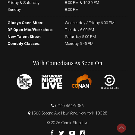
Friday & Saturday
8.00 PM & 10.30 PM
Sunday
8.00 PM
Gladys Open Mics:
Wednesday / Friday 6.00 PM
DF Open Mic/Workshop:
Tuesday 6.00 PM
New Talent Show:
Saturday 5.00 PM
Comedy Classes:
Monday 5.45 PM
With Comedians As Seen On
(212) 861-9386
1568 Second Ave New York, New York 10028
© 2026 Comic Strip Live