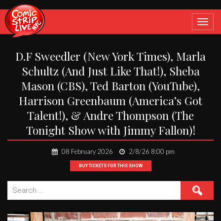
Toggle
navigat
D.F Sweedler (New York Times), Marla
Schultz (And Just Like That!), Sheba
Mason (CBS), Ted Barton (YouTube),
Harrison Greenbaum (America’s Got
Talent!), & Andre Thompson (The
Tonight Show with Jimmy Fallon)!
08 February 2026
2/8/26 8:00 pm
BUY TICKETS FOR THIS SHOW
Search
for: