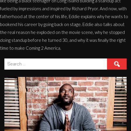
like being a Black teenager on Long Island building a standup act
fueled by impressions and inspired by Richard Pryor. And now, with
fatherhood at the center of his life, Eddie explains why he wants to
bookend his career by going back on stage. Eddie also talks about
the real reason he exploded on the movie scene, why he stopped
doing standup before he turned 30, and why it was finally the right
time to make Coming 2 America.
Search
for: