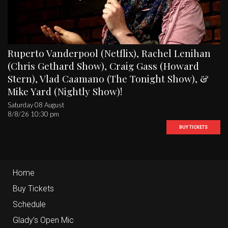
Ruperto Vanderpool (Netflix), Rachel Lenihan
(Chris Gethard Show), Craig Gass (Howard
Stern), Vlad Caamano (The Tonight Show), &
Mike Yard (Nightly Show)!
Saturday 08 August
8/8/26 10:30 pm
BUY TICKETS
Home
Buy Tickets
Schedule
Glady’s Open Mic