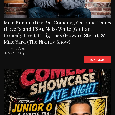
Mike Burton (Dry Bar Comedy), Caroline Hanes
(Love Island USA), Neko White (Gotham
Comedy Live!), Craig Gass (Howard Stern), &
Mike Yard (The Nightly Show)!
Friday 07 August
8/7/26 8:00 pm
BUY TICKETS