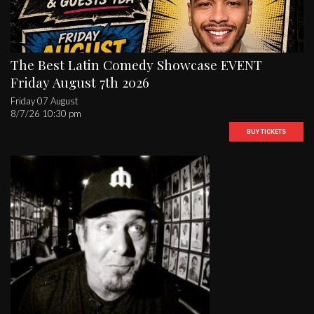
The Best Latin Comedy Showcase EVENT
Friday August 7th 2026
Friday 07 August
8/7/26 10:30 pm
BUY TICKETS