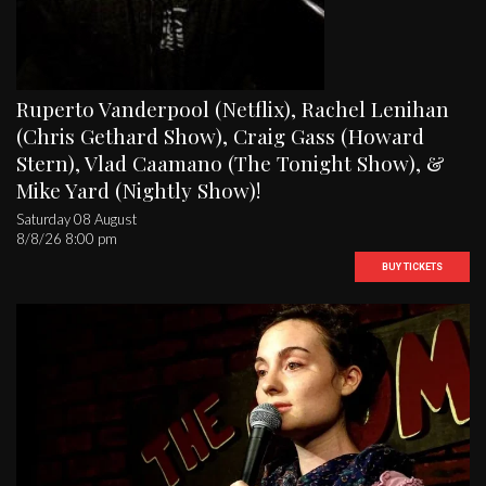
Ruperto Vanderpool (Netflix), Rachel Lenihan
(Chris Gethard Show), Craig Gass (Howard
Stern), Vlad Caamano (The Tonight Show), &
Mike Yard (Nightly Show)!
Saturday 08 August
8/8/26 8:00 pm
BUY TICKETS