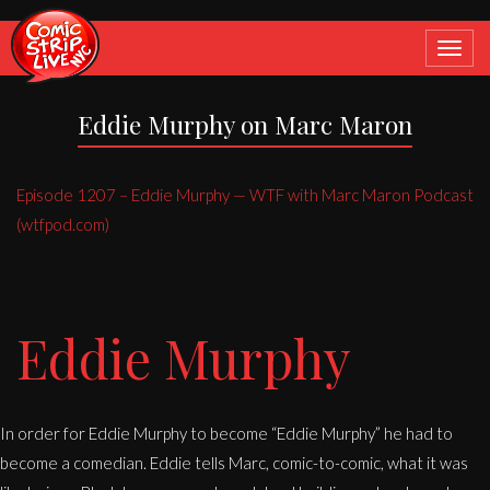
Toggle
navigat
Eddie Murphy on Marc Maron
Episode 1207 – Eddie Murphy — WTF with Marc Maron Podcast
(wtfpod.com)
Eddie Murphy
In order for Eddie Murphy to become “Eddie Murphy” he had to
become a comedian. Eddie tells Marc, comic-to-comic, what it was