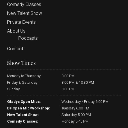
Comedy Classes
New Talent Show
Private Events
About Us
Podcasts
Contact
Show Times
Monday to Thursday
8.00 PM
Friday & Saturday
8.00 PM & 10.30 PM
Sunday
8.00 PM
Gladys Open Mics:
Wednesday / Friday 6.00 PM
DF Open Mic/Workshop:
Tuesday 6.00 PM
New Talent Show:
Saturday 5.00 PM
Comedy Classes:
Monday 5.45 PM