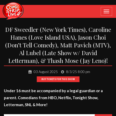
Toggle
navigat
DF Sweedler (New York Times), Caroline
Hanes (Love Island USA), Jason Choi
(Don’t Tell Comedy), Matt Pavich (MTV),
Al Lubel (Late Show w/ David
Letterman), & Thash Mose (Jay Leno)!
03 August 2025
8/3/25 8:00 pm
BUY TICKETS FOR THIS SHOW
Under 16 must be accompanied by a legal guardian or a
parent. Comedians from HBO, Netflix, Tonight Show,
Letterman, SNL & More!