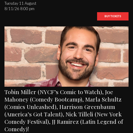
Tuesday 11 August
8/11/26 8:00 pm
BUY TICKETS
Tobin Miller (NYCF’s Comic to Watch), Joe
Mahoney (Comedy Bootcamp), Marla Schultz
(Comics Unleashed), Harrison Greenbaum
(America’s Got Talent), Nick Tilleli (New York
Comedy Festival), JJ Ramirez (Latin Legend of
Comedy)!