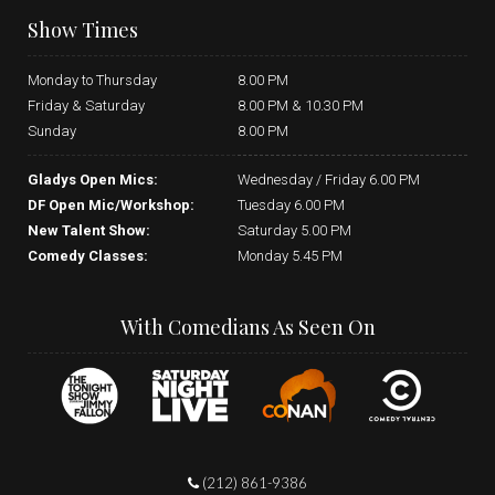
Show Times
Monday to Thursday
8.00 PM
Friday & Saturday
8.00 PM & 10.30 PM
Sunday
8.00 PM
Gladys Open Mics:
Wednesday / Friday 6.00 PM
DF Open Mic/Workshop:
Tuesday 6.00 PM
New Talent Show:
Saturday 5.00 PM
Comedy Classes:
Monday 5.45 PM
With Comedians As Seen On
(212) 861-9386