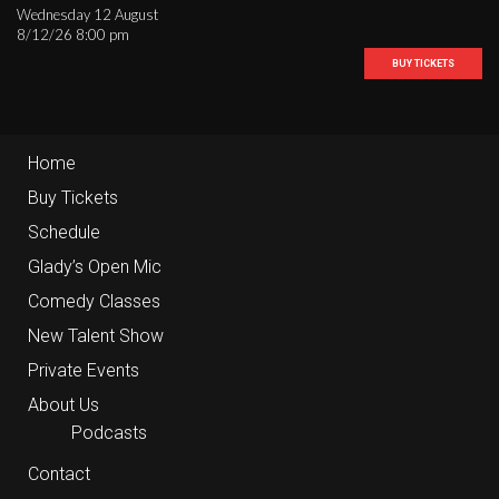
Wednesday 12 August
8/12/26 8:00 pm
BUY TICKETS
Home
Buy Tickets
Schedule
Glady’s Open Mic
Comedy Classes
New Talent Show
Private Events
About Us
Podcasts
Contact