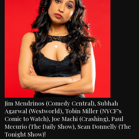
Jim Mendrinos (Comedy Central), Subhah
Agarwal (Westworld), Tobin Miller (NYCF’s
Comic to Watch), Joe Machi (Crashing), Paul
Mecurio (The Daily Show), Sean Donnelly (The
Tonight Show)!