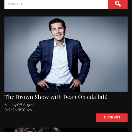
Search
for:
The Brown Show with Dean Obiedallah!
Sunday 09 August
8/9/26 8:00 pm
BUY TICKETS