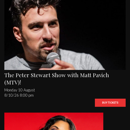
The Peter Stewart Show with Matt Pavich
(MTV)!
Monday 10 August
8/10/26 8:00 pm
BUY TICKETS