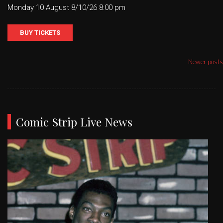
Monday 10 August 8/10/26 8:00 pm
BUY TICKETS
Posts
Newer posts
navigation
Comic Strip Live News