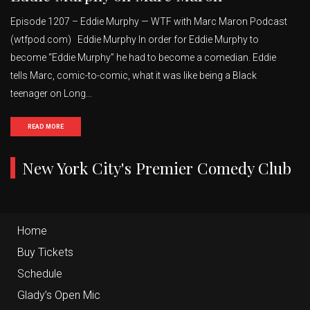
Episode 1207 – Eddie Murphy — WTF with Marc Maron Podcast
(wtfpod.com) Eddie Murphy In order for Eddie Murphy to
become “Eddie Murphy” he had to become a comedian. Eddie
tells Marc, comic-to-comic, what it was like being a Black
teenager on Long...
READ MORE
New York City's Premier Comedy Club
Home
Buy Tickets
Schedule
Glady’s Open Mic