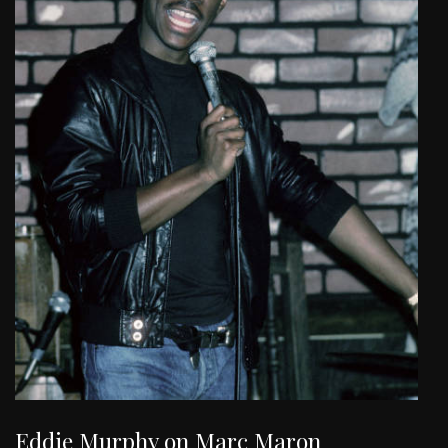
Eddie Murphy on Marc Maron