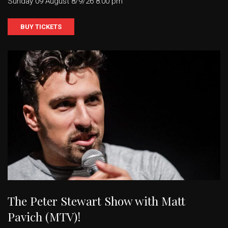
Sunday 09 August 8/9/26 8:00 pm
BUY TICKETS
The Peter Stewart Show with Matt
Pavich (MTV)!