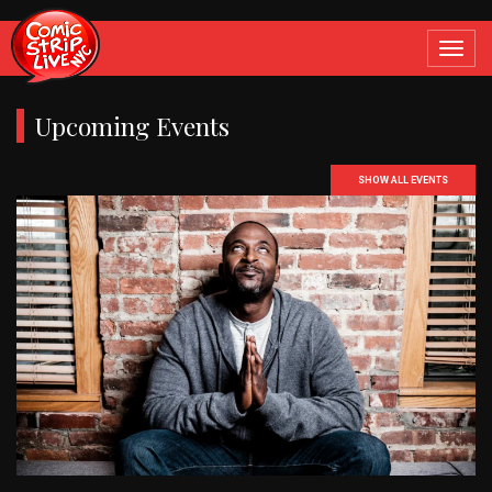
Toggle
navigat
Upcoming Events
SHOW ALL EVENTS