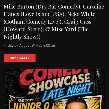
Mike Burton (Dry Bar Comedy), Caroline
Hanes (Love Island USA), Neko White
(Gotham Comedy Live!), Craig Gass
(Howard Stern), & Mike Yard (The
Nightly Show)!
Friday 07 August 8/7/26 8:00 pm
BUY TICKETS