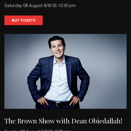
Saturday 08 August 8/8/26 10:30 pm
BUY TICKETS
The Brown Show with Dean Obiedallah!