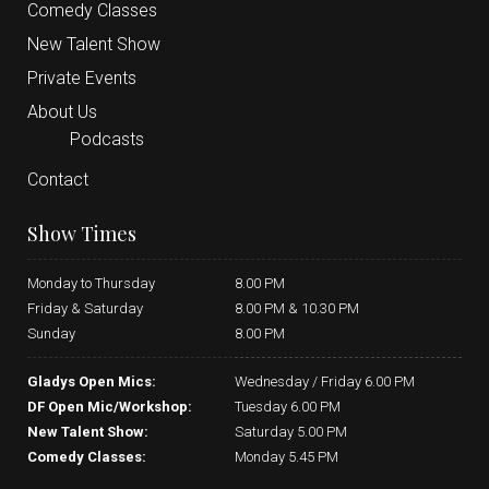
Comedy Classes
New Talent Show
Private Events
About Us
Podcasts
Contact
Show Times
Monday to Thursday
8.00 PM
Friday & Saturday
8.00 PM & 10.30 PM
Sunday
8.00 PM
Gladys Open Mics:
Wednesday / Friday 6.00 PM
DF Open Mic/Workshop:
Tuesday 6.00 PM
New Talent Show:
Saturday 5.00 PM
Comedy Classes:
Monday 5.45 PM