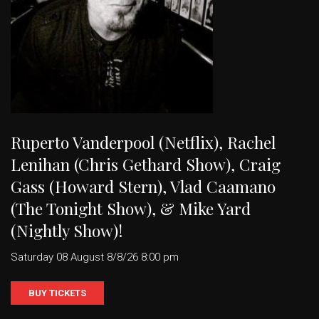
Ruperto Vanderpool (Netflix), Rachel
Lenihan (Chris Gethard Show), Craig
Gass (Howard Stern), Vlad Caamano
(The Tonight Show), & Mike Yard
(Nightly Show)!
Saturday 08 August 8/8/26 8:00 pm
BUY TICKETS