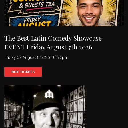
The Best Latin Comedy Showcase
EVENT Friday August 7th 2026
Friday 07 August 8/7/26 10:30 pm
BUY TICKETS