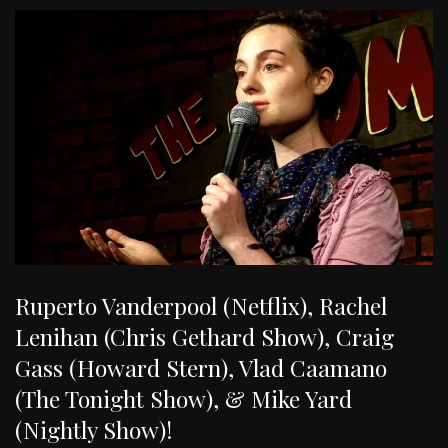
Ruperto Vanderpool (Netflix), Rachel
Lenihan (Chris Gethard Show), Craig
Gass (Howard Stern), Vlad Caamano
(The Tonight Show), & Mike Yard
(Nightly Show)!